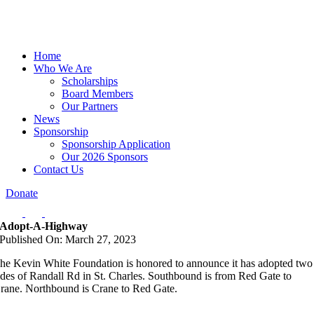
Home
Who We Are
Scholarships
Board Members
Our Partners
News
Sponsorship
Sponsorship Application
Our 2026 Sponsors
Contact Us
Donate
Adopt-A-Highway
Published On: March 27, 2023
he Kevin White Foundation is honored to announce it has adopted two
ides of Randall Rd in St. Charles. Southbound is from Red Gate to
rane. Northbound is Crane to Red Gate.