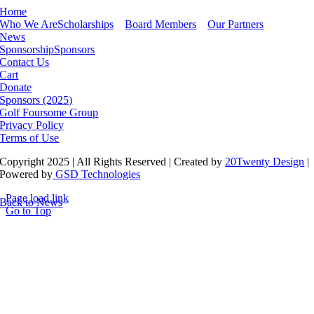
Home
Who We Are
Scholarships
Board Members
Our Partners
News
Sponsorship
Sponsors
Contact Us
Cart
Donate
Sponsors (2025)
Golf Foursome Group
Privacy Policy
Terms of Use
Copyright 2025 | All Rights Reserved | Created by
20Twenty Design
|
Powered by
GSD Technologies
Page load link
Back to News
Go to Top