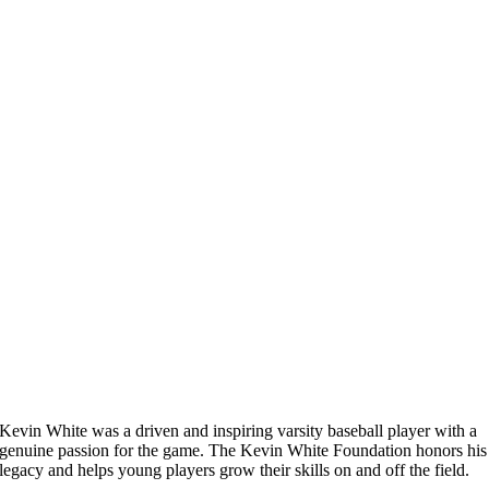
Kevin White was a driven and inspiring varsity baseball player with a
genuine passion for the game. The Kevin White Foundation honors his
legacy and helps young players grow their skills on and off the field.