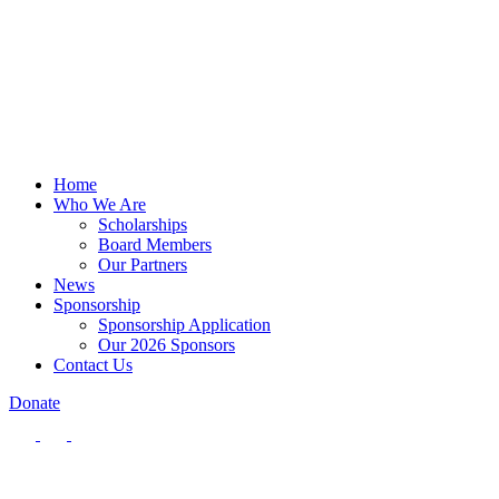
Home
Who We Are
Scholarships
Board Members
Our Partners
News
Sponsorship
Sponsorship Application
Our 2026 Sponsors
Contact Us
Donate